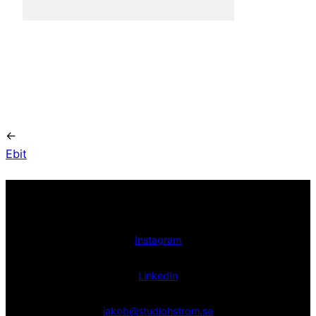
←
Ebit
Instagram
LinkedIn
jakob@studiohstrom.se