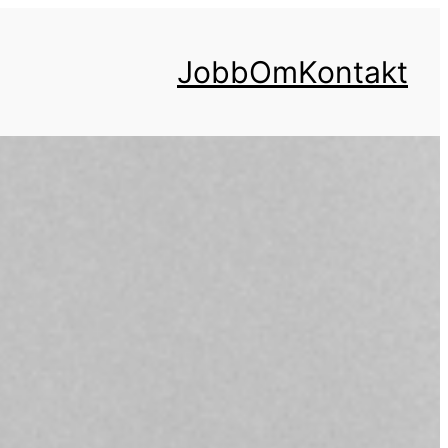
Jobb
Om
Kontakt