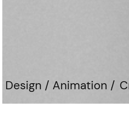
nimation /
Creative Direc