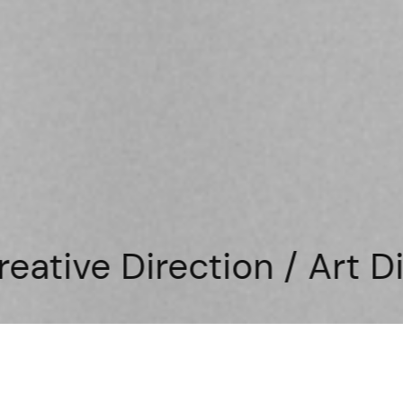
tion / Art Direction / D